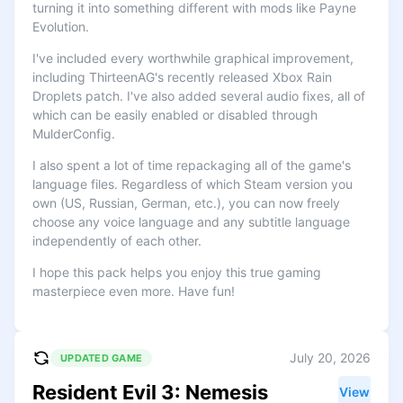
turning it into something different with mods like Payne
Evolution.
I've included every worthwhile graphical improvement,
including ThirteenAG's recently released Xbox Rain
Droplets patch. I've also added several audio fixes, all of
which can be easily enabled or disabled through
MulderConfig.
I also spent a lot of time repackaging all of the game's
language files. Regardless of which Steam version you
own (US, Russian, German, etc.), you can now freely
choose any voice language and any subtitle language
independently of each other.
I hope this pack helps you enjoy this true gaming
masterpiece even more. Have fun!
July 20, 2026
UPDATED GAME
Resident Evil 3: Nemesis
View