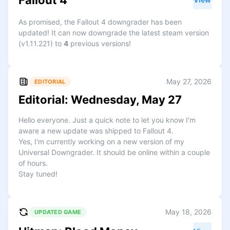
Fallout 4
As promised, the Fallout 4 downgrader has been
updated! It can now downgrade the latest steam version
(v1.11.221) to
4
previous versions!
May 27, 2026
EDITORIAL
Editorial: Wednesday, May 27
Hello everyone. Just a quick note to let you know I'm
aware a new update was shipped to Fallout 4.
Yes, I'm currently working on a new version of my
Universal Downgrader. It should be online within a couple
of hours.
Stay tuned!
May 18, 2026
UPDATED GAME