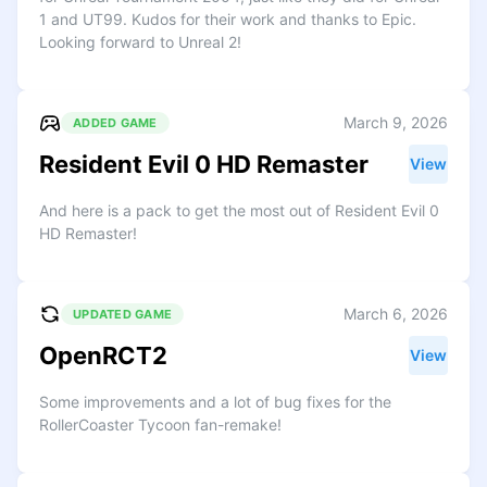
1 and UT99. Kudos for their work and thanks to Epic.
Looking forward to Unreal 2!
March 9, 2026
ADDED GAME
Resident Evil 0 HD Remaster
View
And here is a pack to get the most out of Resident Evil 0
HD Remaster!
March 6, 2026
UPDATED GAME
OpenRCT2
View
Some improvements and a lot of bug fixes for the
RollerCoaster Tycoon fan-remake!