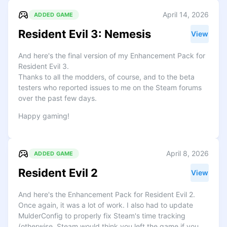
April 14, 2026
ADDED GAME
Resident Evil 3: Nemesis
View
And here's the final version of my Enhancement Pack for
Resident Evil 3.
Thanks to all the modders, of course, and to the beta
testers who reported issues to me on the Steam forums
over the past few days.
Happy gaming!
April 8, 2026
ADDED GAME
Resident Evil 2
View
And here's the Enhancement Pack for Resident Evil 2.
Once again, it was a lot of work. I also had to update
MulderConfig to properly fix Steam's time tracking
(otherwise, Steam would think you left the game if you