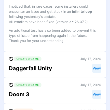
I noticed that, in rare cases, some installers could
encounter an issue and get stuck in an
infinite loop
following yesterday's update.
All installers have been fixed (version >= 26.07.2).
An additional test has also been added to prevent this
type of issue from happening again in the future.
Thank you for your understanding.
July 17, 2026
UPDATED GAME
Daggerfall Unity
View
July 17, 2026
UPDATED GAME
Doom 3
View