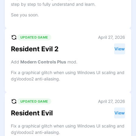
step by step to fully understand and learn.
See you soon.
April 27, 2026
UPDATED GAME
Resident Evil 2
View
Add
Modern Controls Plus
mod.
Fix a graphical glitch when using Windows UI scaling and
dgVoodoo2 anti-aliasing.
April 27, 2026
UPDATED GAME
Resident Evil
View
Fix a graphical glitch when using Windows UI scaling and
dgVoodoo2 anti-aliasing.