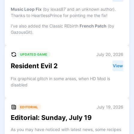
Music Loop Fix
(by lexas87 and an unknown author).
Thanks to HeartlessPrince for pointing me the fix!
I've also added the Classic REbirth
French Patch
(by
GazousGit).
July 20, 2026
UPDATED GAME
Resident Evil 2
View
Fix graphical glitch in some areas, when HD Mod is
disabled
July 19, 2026
EDITORIAL
Editorial: Sunday, July 19
As you may have noticed with latest news, some recipes