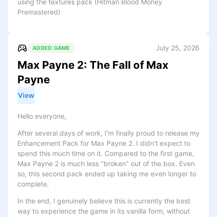
using the textures pack (Hitman Blood Money
Premastered)
July 25, 2026
ADDED GAME
Max Payne 2: The Fall of Max
Payne
View
Hello everyone,
After several days of work, I'm finally proud to release my
Enhancement Pack for Max Payne 2. I didn't expect to
spend this much time on it. Compared to the first game,
Max Payne 2 is much less "broken" out of the box. Even
so, this second pack ended up taking me even longer to
complete.
In the end, I genuinely believe this is currently the best
way to experience the game in its vanilla form, without