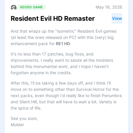
May 16, 2026
ADDED GAME
Resident Evil HD Remaster
View
And that wraps up the "isometric" Resident Evil games
(at least the ones released on PC) with this (very) big
enhancement pack for
RE1 HD
.
It's no less than 17 patches, bug fixes, and
improvements. I really want to salute all the modders
behind this monumental work, and I hope I haven't
forgotten anyone in the credits.
After this, I’ll be taking a few days off, and I think I'll
move on to something other than Survival Horror for the
next packs, even though I'd really like to finish Penumbra
and Silent Hill, but that will have to wait a bit. Variety is
the spice of life.
See you soon,
Mulder