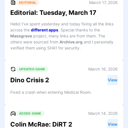
March 17, 2026
EDITORIAL
Editorial: Tuesday, March 17
Hello! I've spent yesterday and today fixing all the links
across the
different apps
. Special thanks to the
Massgrave
project, many links are from them. The
others were sourced from
Archive.org
and I personally
verified them using SHA1 for security.
March 16, 2026
UPDATED GAME
Dino Crisis 2
View
Fixed a crash when entering Medical Room.
March 14, 2026
ADDED GAME
Colin McRae: DiRT 2
View