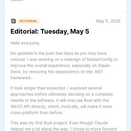
May 5, 2026
EDITORIAL
Editorial: Tuesday, May 5
Hello everyone,
No updates in the past few days as you may have
noticed: I was working on a redesign of MulderConfig to
improve the overall experience, especially on Steam
Deck, by removing the dependency on the .NET
framework.
It took longer than expected. I explored several
approaches before ultimately deciding on a complete
rewrite of the software. It will now use Rust with the
Win32 API directly, which, ironically, will make it more
cross-platform than before.
This was my first Rust project. Even though Claude
helped me a lot along the way, I chose to move forward