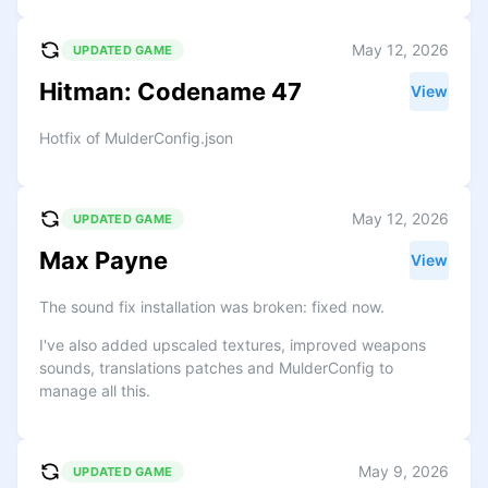
May 12, 2026
UPDATED GAME
Hitman: Codename 47
View
Hotfix of MulderConfig.json
May 12, 2026
UPDATED GAME
Max Payne
View
The sound fix installation was broken: fixed now.
I've also added upscaled textures, improved weapons
sounds, translations patches and MulderConfig to
manage all this.
May 9, 2026
UPDATED GAME