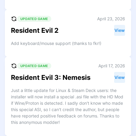
April 23, 2026
UPDATED GAME
Resident Evil 2
View
Add keyboard/mouse support (thanks to fkr!)
April 17, 2026
UPDATED GAME
Resident Evil 3: Nemesis
View
Just a little update for Linux & Steam Deck users: the
installer will now install a special .asi file with the HD Mod
if Wine/Proton is detected. I sadly don't know who made
this special ASI, so I can't credit the author, but people
have reported positive feedback on forums. Thanks to
this anonymous modder!