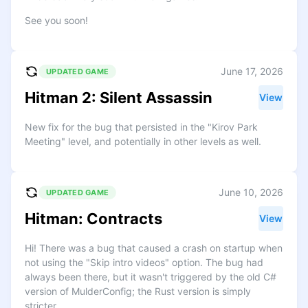
See you soon!
June 17, 2026
UPDATED GAME
Hitman 2: Silent Assassin
View
New fix for the bug that persisted in the "Kirov Park
Meeting" level, and potentially in other levels as well.
June 10, 2026
UPDATED GAME
Hitman: Contracts
View
Hi! There was a bug that caused a crash on startup when
not using the "Skip intro videos" option. The bug had
always been there, but it wasn't triggered by the old C#
version of MulderConfig; the Rust version is simply
stricter.