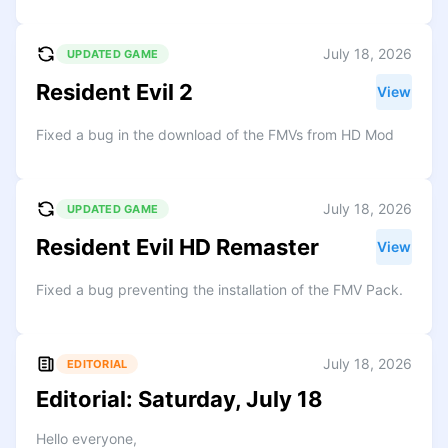
July 18, 2026
UPDATED GAME
Resident Evil 2
View
Fixed a bug in the download of the FMVs from HD Mod
July 18, 2026
UPDATED GAME
Resident Evil HD Remaster
View
Fixed a bug preventing the installation of the FMV Pack.
July 18, 2026
EDITORIAL
Editorial: Saturday, July 18
Hello everyone,