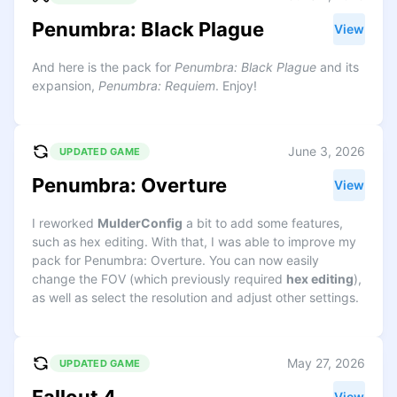
Penumbra: Black Plague
View
And here is the pack for
Penumbra: Black Plague
and its
expansion,
Penumbra: Requiem
. Enjoy!
June 3, 2026
UPDATED GAME
Penumbra: Overture
View
I reworked
MulderConfig
a bit to add some features,
such as hex editing. With that, I was able to improve my
pack for Penumbra: Overture. You can now easily
change the FOV (which previously required
hex editing
),
as well as select the resolution and adjust other settings.
May 27, 2026
UPDATED GAME
View