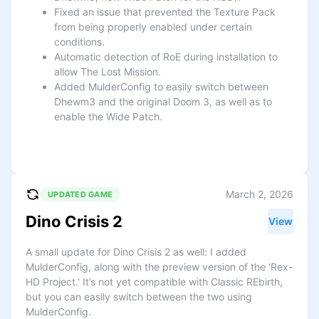
Fixed an issue that prevented the Texture Pack
from being properly enabled under certain
conditions.
Automatic detection of RoE during installation to
allow The Lost Mission.
Added MulderConfig to easily switch between
Dhewm3 and the original Doom 3, as well as to
enable the Wide Patch.
March 2, 2026
UPDATED GAME
Dino Crisis 2
View
A small update for Dino Crisis 2 as well: I added
MulderConfig, along with the preview version of the 'Rex-
HD Project.' It’s not yet compatible with Classic REbirth,
but you can easily switch between the two using
MulderConfig.