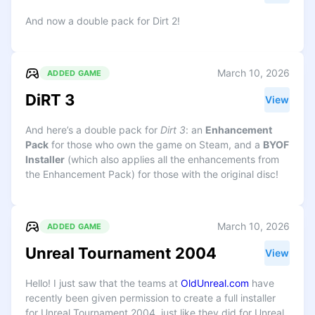
And now a double pack for Dirt 2!
March 10, 2026
ADDED GAME
DiRT 3
View
And here’s a double pack for
Dirt 3
: an
Enhancement
Pack
for those who own the game on Steam, and a
BYOF
Installer
(which also applies all the enhancements from
the Enhancement Pack) for those with the original disc!
March 10, 2026
ADDED GAME
Unreal Tournament 2004
View
Hello! I just saw that the teams at
OldUnreal.com
have
recently been given permission to create a full installer
for Unreal Tournament 2004, just like they did for Unreal