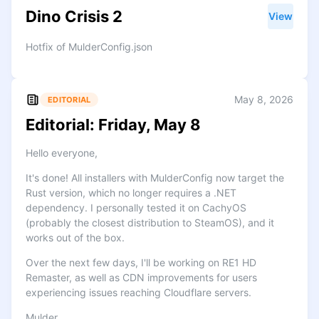
Dino Crisis 2
View
Hotfix of MulderConfig.json
May 8, 2026
EDITORIAL
Editorial: Friday, May 8
Hello everyone,
It's done! All installers with MulderConfig now target the
Rust version, which no longer requires a .NET
dependency. I personally tested it on CachyOS
(probably the closest distribution to SteamOS), and it
works out of the box.
Over the next few days, I'll be working on RE1 HD
Remaster, as well as CDN improvements for users
experiencing issues reaching Cloudflare servers.
Mulder