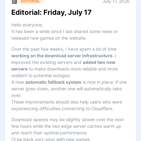
July 17, 2026
EDITORIAL
Editorial: Friday, July 17
Hello everyone,
It has been a while since I last shared some news or
released new games on the website.
Over the past few weeks, I have spent a lot of time
working on the download server infrastructure
. I
improved the existing servers and
added two new
servers
to make downloads more reliable and more
resilient to potential outages.
A new
automatic fallback system
is now in place: if one
server goes down, another one will automatically take
over.
These improvements should also help users who were
experiencing difficulties connecting to Cloudflare.
Download speeds may be slightly slower over the next
few hours while the two edge server caches warm up
and reach their optimal performance.
I'll be back very soon with new games.