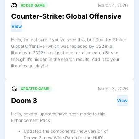
March 4, 2026
ADDED GAME
Counter-Strike: Global Offensive
View
Hello, I'm not sure if you’ve seen this, but Counter-Strike:
Global Offensive (which was replaced by CS2 in all
libraries in 2023) has just been re-released on Steam,
though it's hidden in the search results. Add it to your
libraries quickly! :)
March 3, 2026
UPDATED GAME
Doom 3
View
Hello, several updates have been made to this
Enhancement Pack:
Updated the components (new version of
Dhewm3, new Wide Patch for the HUD).