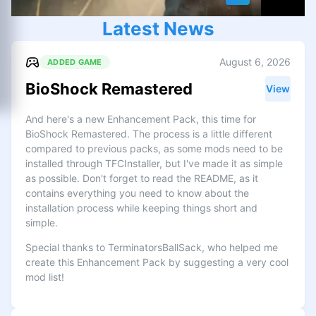
Latest News
August 6, 2026
ADDED GAME
BioShock Remastered
View
And here's a new Enhancement Pack, this time for
BioShock Remastered. The process is a little different
compared to previous packs, as some mods need to be
installed through TFCInstaller, but I've made it as simple
as possible. Don't forget to read the README, as it
contains everything you need to know about the
installation process while keeping things short and
simple.
Special thanks to TerminatorsBallSack, who helped me
create this Enhancement Pack by suggesting a very cool
mod list!