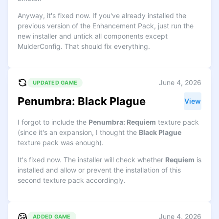
Anyway, it's fixed now. If you've already installed the
previous version of the Enhancement Pack, just run the
new installer and untick all components except
MulderConfig. That should fix everything.
June 4, 2026
UPDATED GAME
Penumbra: Black Plague
View
I forgot to include the
Penumbra: Requiem
texture pack
(since it's an expansion, I thought the
Black Plague
texture pack was enough).
It's fixed now. The installer will check whether
Requiem
is
installed and allow or prevent the installation of this
second texture pack accordingly.
June 4, 2026
ADDED GAME