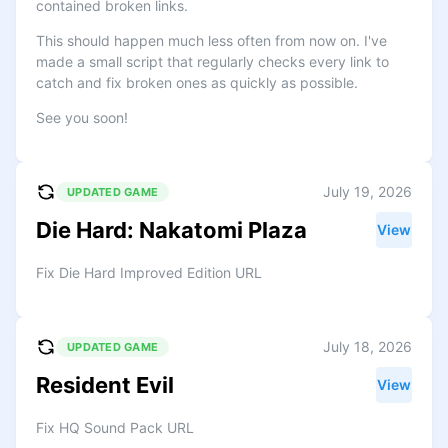
contained broken links.
This should happen much less often from now on. I've
made a small script that regularly checks every link to
catch and fix broken ones as quickly as possible.
See you soon!
July 19, 2026
UPDATED GAME
Die Hard: Nakatomi Plaza
View
Fix Die Hard Improved Edition URL
July 18, 2026
UPDATED GAME
Resident Evil
View
Fix HQ Sound Pack URL