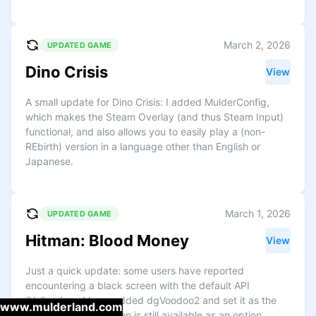
March 2, 2026
UPDATED GAME
Dino Crisis
View
A small update for Dino Crisis: I added MulderConfig,
which makes the Steam Overlay (and thus Steam Input)
functional, and also allows you to easily play a (non-
REbirth) version in a language other than English or
Japanese.
March 1, 2026
UPDATED GAME
Hitman: Blood Money
View
Just a quick update: some users have reported
encountering a black screen with the default API
(Vulkan), so I have added dgVoodoo2 and set it as the
www.mulderland.com
default instead. Vulkan is still available as an option