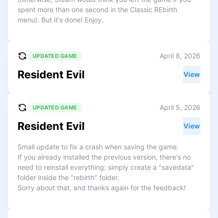
spent more than one second in the Classic REbirth
menu). But it's done! Enjoy.
April 8, 2026
UPDATED GAME
Resident Evil
View
April 5, 2026
UPDATED GAME
Resident Evil
View
Small update to fix a crash when saving the game.
If you already installed the previous version, there's no
need to reinstall everything: simply create a "savedata"
folder inside the "rebirth" folder.
Sorry about that, and thanks again for the feedback!