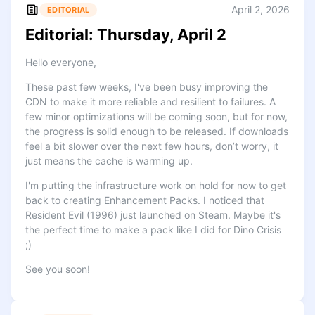
April 2, 2026
EDITORIAL
Editorial: Thursday, April 2
Hello everyone,
These past few weeks, I've been busy improving the
CDN to make it more reliable and resilient to failures. A
few minor optimizations will be coming soon, but for now,
the progress is solid enough to be released. If downloads
feel a bit slower over the next few hours, don’t worry, it
just means the cache is warming up.
I'm putting the infrastructure work on hold for now to get
back to creating Enhancement Packs. I noticed that
Resident Evil (1996) just launched on Steam. Maybe it's
the perfect time to make a pack like I did for Dino Crisis
;)
See you soon!