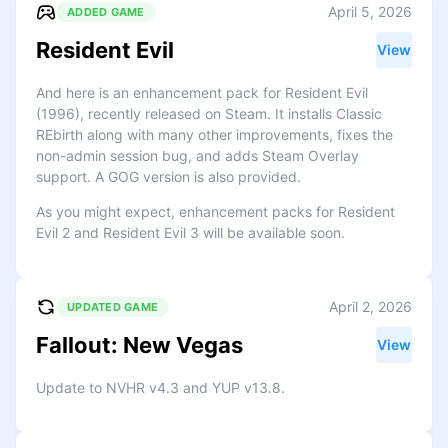
April 5, 2026
ADDED GAME
Resident Evil
View
And here is an enhancement pack for Resident Evil
(1996), recently released on Steam. It installs Classic
REbirth along with many other improvements, fixes the
non-admin session bug, and adds Steam Overlay
support. A GOG version is also provided.
As you might expect, enhancement packs for Resident
Evil 2 and Resident Evil 3 will be available soon.
April 2, 2026
UPDATED GAME
Fallout: New Vegas
View
Update to NVHR v4.3 and YUP v13.8.