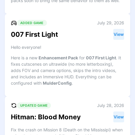
packs soon to bring the same behavior to them as well.
July 29, 2026
ADDED GAME
007 First Light
View
Hello everyone!
Here is a new
Enhancement Pack
for
007 First Light
. It
fixes cutscenes on ultrawide (no more letterboxing),
adds FOV and camera options, skips the intro videos,
and includes an Immersive HUD. Everything can be
configured with
MulderConfig
.
July 28, 2026
UPDATED GAME
Hitman: Blood Money
View
Fix the crash on Mission 8 (Death on the Mississipi) when