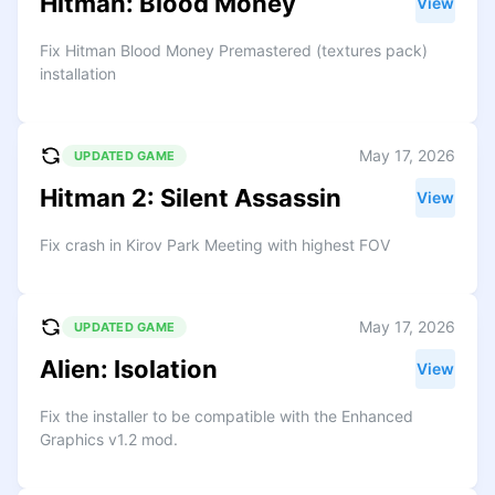
Hitman: Blood Money
View
Fix Hitman Blood Money Premastered (textures pack)
installation
May 17, 2026
UPDATED GAME
Hitman 2: Silent Assassin
View
Fix crash in Kirov Park Meeting with highest FOV
May 17, 2026
UPDATED GAME
Alien: Isolation
View
Fix the installer to be compatible with the Enhanced
Graphics v1.2 mod.