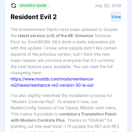
July 30, 2026
UPDATED GAME
Resident Evil 2
View
The Enhancement Packs have been updated to include
the
latest version (v3) of the RE-Enhance
Textures
Pack by SonicB00M. He's done a really impressive job
with this update. I know some people didn't like certain
aspects of the previous version, but I think this new
major release will convince everyone that it's currently
the best texture pack available. You can read the full
changelog here:
https://www.moddb.com/mods/reenhance-
re2/news/reenhance-re2-version-30-is-out
I've also slightly reworked the installation process for
"Modern Controls Plus". To enable it now, use
MulderConfig instead of the Classic REbirth start menu.
This makes it possible to
combine a Translation Patch
with Modern Controls Plus
. Thanks to "GSAniki" for
pointing out this neat trick! :) I'll update the RE1 and RE3