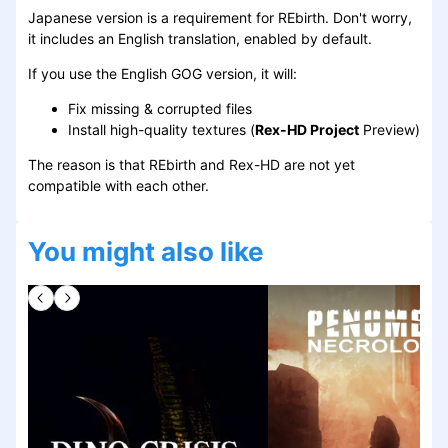
Japanese version is a requirement for REbirth. Don't worry,
it includes an English translation, enabled by default.
If you use the English GOG version, it will:
Fix missing & corrupted files
Install high-quality textures (
Rex-HD Project
Preview)
The reason is that REbirth and Rex-HD are not yet
compatible with each other.
You might also like