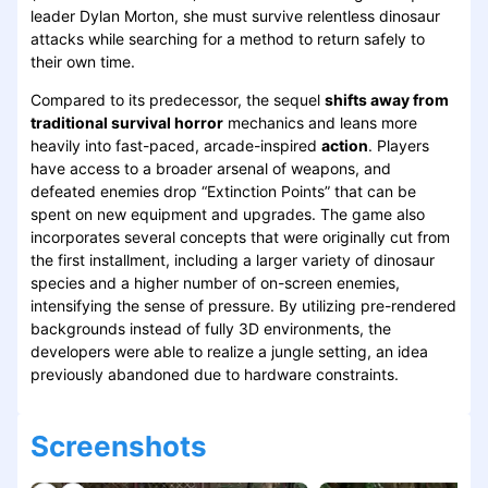
leader Dylan Morton, she must survive relentless dinosaur
attacks while searching for a method to return safely to
their own time.
Compared to its predecessor, the sequel
shifts away from
traditional survival horror
mechanics and leans more
heavily into fast-paced, arcade-inspired
action
. Players
have access to a broader arsenal of weapons, and
defeated enemies drop “Extinction Points” that can be
spent on new equipment and upgrades. The game also
incorporates several concepts that were originally cut from
the first installment, including a larger variety of dinosaur
species and a higher number of on-screen enemies,
intensifying the sense of pressure. By utilizing pre-rendered
backgrounds instead of fully 3D environments, the
developers were able to realize a jungle setting, an idea
previously abandoned due to hardware constraints.
Screenshots