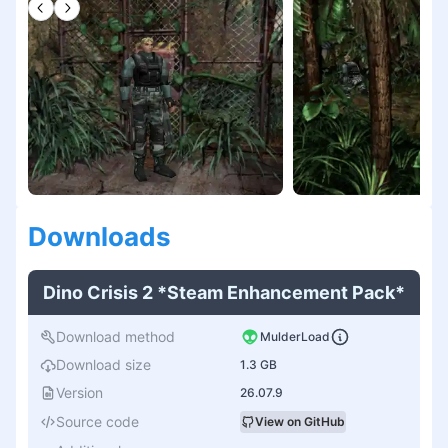
Download
s
Dino Crisis 2 *Steam Enhancement Pack*
Download method
MulderLoad
Download size
1.3 GB
Version
26.07.9
Source code
View on GitHub