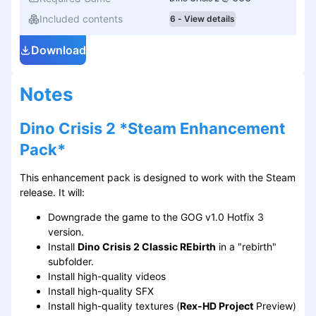
Included contents
6 - View details
Download
Notes
Dino Crisis 2 *Steam Enhancement
Pack*
This enhancement pack is designed to work with the Steam
release. It will:
Downgrade the game to the GOG v1.0 Hotfix 3
version.
Install
Dino Crisis 2 Classic REbirth
in a "rebirth"
subfolder.
Install high-quality videos
Install high-quality SFX
Install high-quality textures (
Rex-HD Project
Preview)