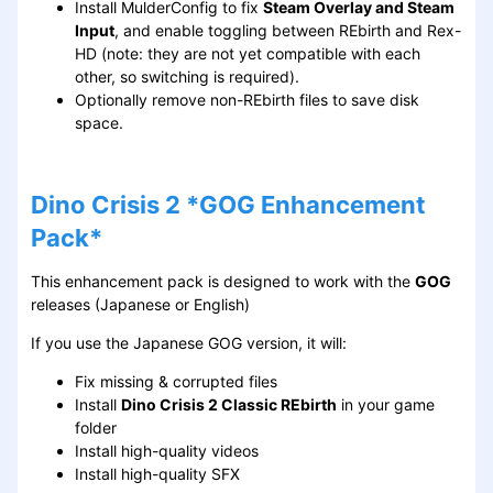
Install MulderConfig to fix
Steam Overlay and Steam
Input
, and enable toggling between REbirth and Rex-
HD (note: they are not yet compatible with each
other, so switching is required).
Optionally remove non-REbirth files to save disk
space.
Dino Crisis 2 *GOG Enhancement
Pack*
This enhancement pack is designed to work with the
GOG
releases (Japanese or English)
If you use the Japanese GOG version, it will:
Fix missing & corrupted files
Install
Dino Crisis 2 Classic REbirth
in your game
folder
Install high-quality videos
Install high-quality SFX