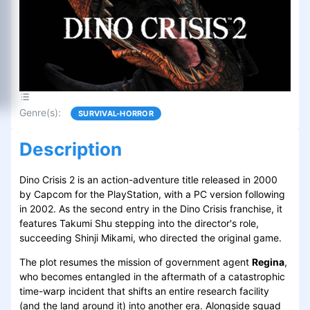
Genre(s)
:
SURVIVAL-HORROR
Description
Dino Crisis 2 is an action-adventure title released in 2000
by Capcom for the PlayStation, with a PC version following
in 2002. As the second entry in the Dino Crisis franchise, it
features Takumi Shu stepping into the director's role,
succeeding Shinji Mikami, who directed the original game.
The plot resumes the mission of government agent
Regina
,
who becomes entangled in the aftermath of a catastrophic
time-warp incident that shifts an entire research facility
(and the land around it) into another era. Alongside squad