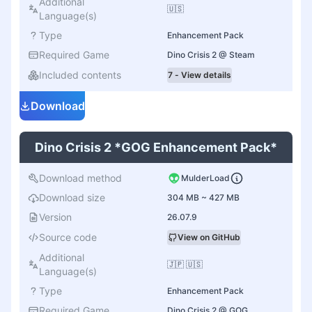
Additional
🇺🇸
Language(s)
Type
Enhancement Pack
Required Game
Dino Crisis 2 @ Steam
Included contents
7 - View details
Download
Dino Crisis 2 *GOG Enhancement Pack*
Download method
MulderLoad
Download size
304 MB ~ 427 MB
Version
26.07.9
Source code
View on GitHub
Additional
🇯🇵 🇺🇸
Language(s)
Type
Enhancement Pack
Required Game
Dino Crisis 2 @ GOG