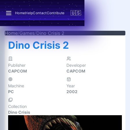
🇺🇸
Home
Help
Contact
Contribute
Home
/
Games
/
Dino Crisis 2
Dino Crisis 2
Publisher
Developer
CAPCOM
CAPCOM
Machine
Year
PC
2002
Collection
Dino Crisis