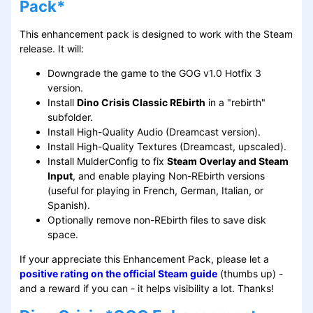
Pack*
This enhancement pack is designed to work with the Steam
release. It will:
Downgrade the game to the GOG v1.0 Hotfix 3
version.
Install
Dino Crisis Classic REbirth
in a "rebirth"
subfolder.
Install High-Quality Audio (Dreamcast version).
Install High-Quality Textures (Dreamcast, upscaled).
Install MulderConfig to fix
Steam Overlay and Steam
Input
, and enable playing Non-REbirth versions
(useful for playing in French, German, Italian, or
Spanish).
Optionally remove non-REbirth files to save disk
space.
If your appreciate this Enhancement Pack, please let a
positive rating on the official Steam guide
(thumbs up) -
and a reward if you can - it helps visibility a lot. Thanks!