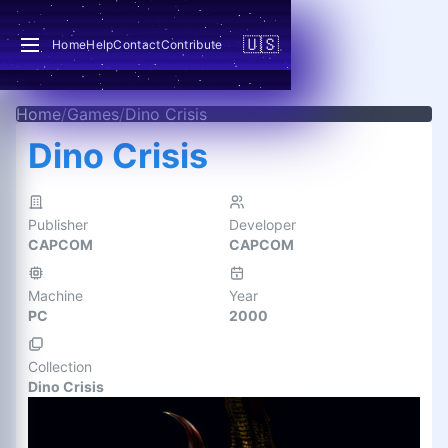
🇺🇸
Home
Help
Contact
Contribute
Home
/
Games
/
Dino Crisis
Dino Crisis
Publisher
Developer
CAPCOM
CAPCOM
Machine
Year
PC
2000
Collection
Dino Crisis