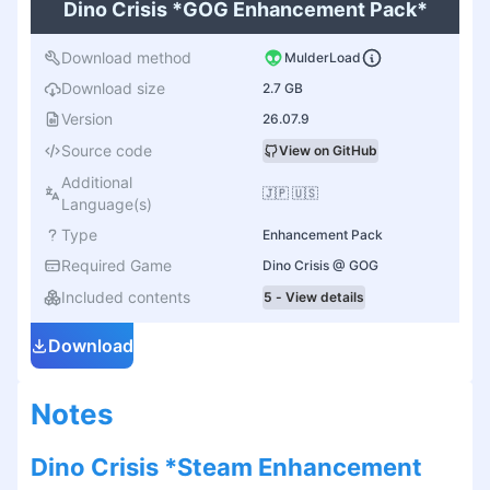
Dino Crisis *GOG Enhancement Pack*
Download method
MulderLoad
Download size
2.7 GB
Version
26.07.9
Source code
View on GitHub
Additional
🇯🇵 🇺🇸
Language(s)
Type
Enhancement Pack
Required Game
Dino Crisis @ GOG
Included contents
5 - View details
Download
Notes
Dino Crisis *Steam Enhancement