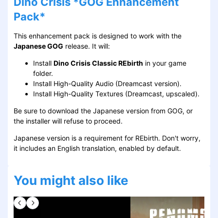
Dino Crisis *GOG Enhancement
Pack*
This enhancement pack is designed to work with the
Japanese GOG
release. It will:
Install
Dino Crisis Classic REbirth
in your game
folder.
Install High-Quality Audio (Dreamcast version).
Install High-Quality Textures (Dreamcast, upscaled).
Be sure to download the Japanese version from GOG, or
the installer will refuse to proceed.
Japanese version is a requirement for REbirth. Don't worry,
it includes an English translation, enabled by default.
You might also like