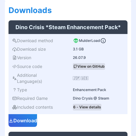
Download
s
Dino Crisis *Steam Enhancement Pack*
Download method
MulderLoad
Download size
3.1 GB
Version
26.07.9
Source code
View on GitHub
Additional
🇯🇵 🇺🇸
Language(s)
Type
Enhancement Pack
Required Game
Dino Crysis @ Steam
Included contents
6 - View details
Download