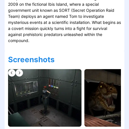
2009 on the fictional Ibis Island, where a special
government unit known as SORT (Secret Operation Raid
Team) deploys an agent named Tom to investigate
mysterious events at a scientific installation. What begins as
a covert mission quickly turns into a fight for survival
against prehistoric predators unleashed within the
compound.
Screenshots