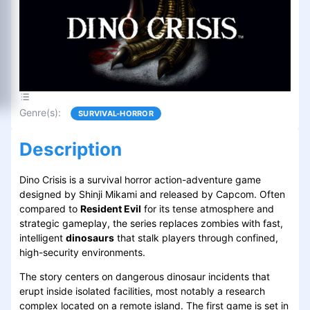
Genre(s)
:
SURVIVAL-HORROR
Description
Dino Crisis is a survival horror action-adventure game
designed by Shinji Mikami and released by Capcom. Often
compared to
Resident Evil
for its tense atmosphere and
strategic gameplay, the series replaces zombies with fast,
intelligent
dinosaurs
that stalk players through confined,
high-security environments.
The story centers on dangerous dinosaur incidents that
erupt inside isolated facilities, most notably a research
complex located on a remote island. The first game is set in