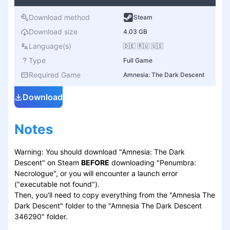
Download method
Steam
Download size
4.03 GB
Language(s)
🇩🇪 🇷🇺 🇺🇸
Type
Full Game
Required Game
Amnesia: The Dark Descent
Download
Notes
Warning: You should download "Amnesia: The Dark
Descent" on Steam
BEFORE
downloading "Penumbra:
Necrologue", or you will encounter a launch error
("executable not found").
Then, you'll need to copy everything from the "Amnesia The
Dark Descent" folder to the "Amnesia The Dark Descent
346290" folder.