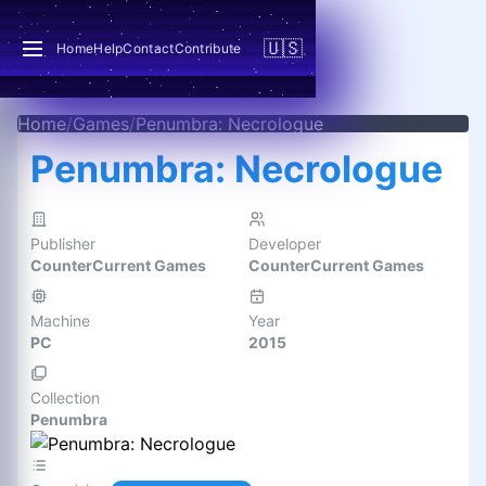
🇺🇸
Home
Help
Contact
Contribute
Home
/
Games
/
Penumbra: Necrologue
Penumbra: Necrologue
Publisher
Developer
CounterCurrent Games
CounterCurrent Games
Machine
Year
PC
2015
Collection
Penumbra