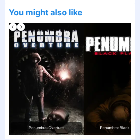
You might also like
Penumbra: Overture
Penumbra: Black Plag