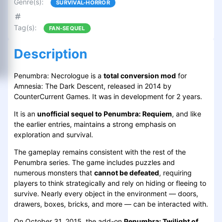
Genre(s)
:
SURVIVAL-HORROR
Tag(s)
:
FAN-SEQUEL
Description
Penumbra: Necrologue is a
total conversion mod
for
Amnesia: The Dark Descent, released in 2014 by
CounterCurrent Games. It was in development for 2 years.
It is an
unofficial sequel to Penumbra: Requiem
, and like
the earlier entries, maintains a strong emphasis on
exploration and survival.
The gameplay remains consistent with the rest of the
Penumbra series. The game includes puzzles and
numerous monsters that
cannot be defeated
, requiring
players to think strategically and rely on hiding or fleeing to
survive. Nearly every object in the environment — doors,
drawers, boxes, bricks, and more — can be interacted with.
On October 31, 2015, the add-on
Penumbra: Twilight of