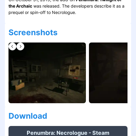
the Archaic
was released. The developers describe it as a
prequel or spin-off to Necrologue.
Screenshots
Download
Penumbra: Necrologue - Steam