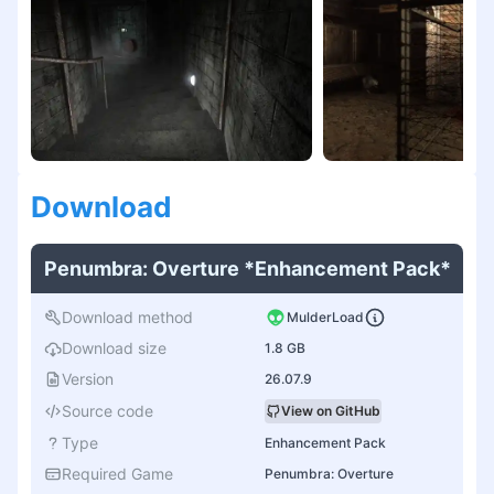
Download
Penumbra: Overture *Enhancement Pack*
Download method
MulderLoad
Download size
1.8 GB
Version
26.07.9
Source code
View on GitHub
Type
Enhancement Pack
Required Game
Penumbra: Overture