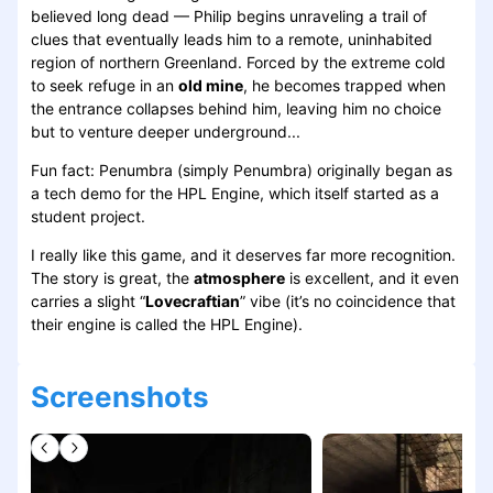
believed long dead — Philip begins unraveling a trail of
clues that eventually leads him to a remote, uninhabited
region of northern Greenland. Forced by the extreme cold
to seek refuge in an
old mine
, he becomes trapped when
the entrance collapses behind him, leaving him no choice
but to venture deeper underground...
Fun fact: Penumbra (simply Penumbra) originally began as
a tech demo for the HPL Engine, which itself started as a
student project.
I really like this game, and it deserves far more recognition.
The story is great, the
atmosphere
is excellent, and it even
carries a slight “
Lovecraftian
” vibe (it’s no coincidence that
their engine is called the HPL Engine).
Screenshots