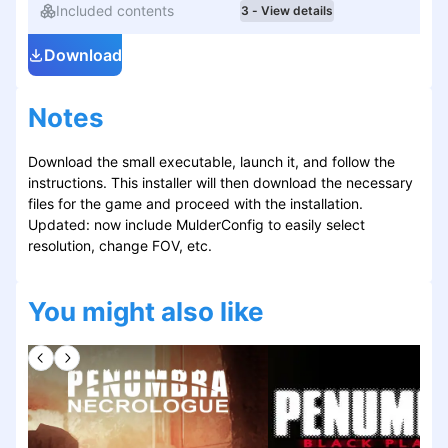
Included contents
3 - View details
Download
Notes
Download the small executable, launch it, and follow the
instructions. This installer will then download the necessary
files for the game and proceed with the installation.
Updated: now include MulderConfig to easily select
resolution, change FOV, etc.
You might also like