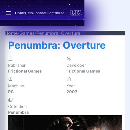
🇺🇸
Home
Help
Contact
Contribute
Home
/
Games
/
Penumbra: Overture
Penumbra: Overture
Publisher
Developer
Frictional Games
Frictional Games
Machine
Year
PC
2007
Collection
Penumbra