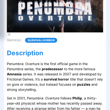
Genre(s)
:
SURVIVAL-HORROR
Description
Penumbra: Overture is the first official game in the
Penumbra
series, the
predecessor
to the more famous
Amnesia
series. It was released in 2007 and developed by
Frictional Games. It’s a
survival horror
title that doesn’t rely
on gore or violence, but instead focuses on
puzzles
and
strong storytelling.
Set in 2001,
Penumbra: Overture
follows
Philip
, a thirty-
year-old physicist whose mother has recently passed away.
After receiving a strange letter from his father — a man he