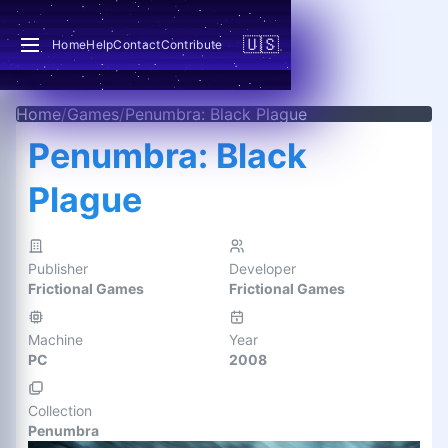
🇺🇸
Home
Help
Contact
Contribute
Home
/
Games
/
Penumbra: Black Plague
Penumbra: Black
Plague
Publisher
Developer
Frictional Games
Frictional Games
Machine
Year
PC
2008
Collection
Penumbra