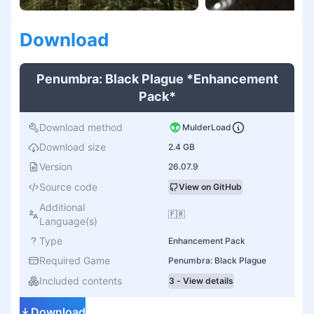
Download
Penumbra: Black Plague *Enhancement
Pack*
Download method
MulderLoad
Download size
2.4 GB
Version
26.07.9
Source code
View on GitHub
Additional
🇫🇷
Language(s)
Type
Enhancement Pack
Required Game
Penumbra: Black Plague
Included contents
3 - View details
Download