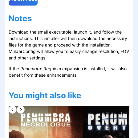
Notes
Download the small executable, launch it, and follow the
instructions. This installer will then download the necessary
files for the game and proceed with the installation.
MulderConfig will allow you to easily change resolution, FOV
and other settings.
If the
Penumbra: Requiem
expansion is installed, it will also
benefit from these enhancements.
You might also like