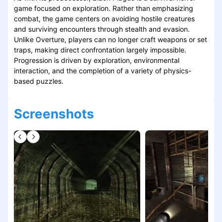
game focused on exploration. Rather than emphasizing
combat, the game centers on avoiding hostile creatures
and surviving encounters through stealth and evasion.
Unlike Overture, players can no longer craft weapons or set
traps, making direct confrontation largely impossible.
Progression is driven by exploration, environmental
interaction, and the completion of a variety of physics-
based puzzles.
Screenshots