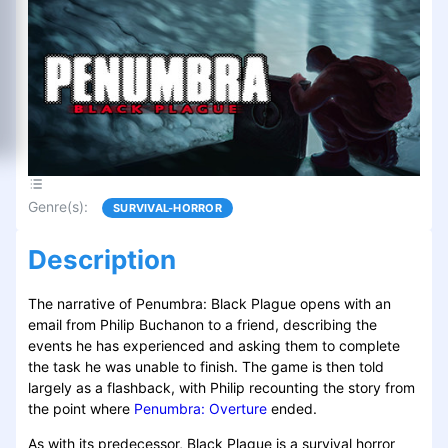
Genre(s)
:
SURVIVAL-HORROR
Description
The narrative of Penumbra: Black Plague opens with an
email from Philip Buchanon to a friend, describing the
events he has experienced and asking them to complete
the task he was unable to finish. The game is then told
largely as a flashback, with Philip recounting the story from
the point where
Penumbra: Overture
ended.
As with its predecessor, Black Plague is a survival horror