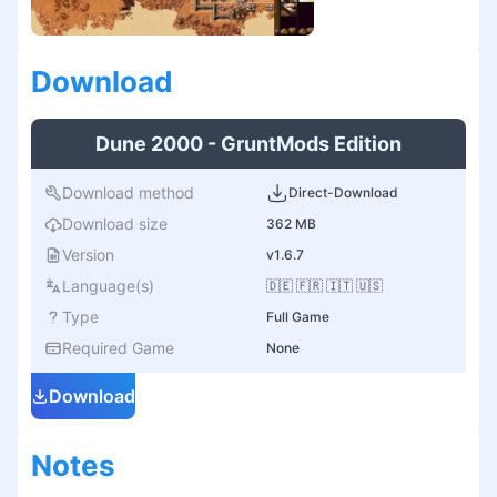
Download
Dune 2000 - GruntMods Edition
Download method
Direct-Download
Download size
362 MB
Version
v1.6.7
Language(s)
🇩🇪 🇫🇷 🇮🇹 🇺🇸
Type
Full Game
Required Game
None
Download
Notes