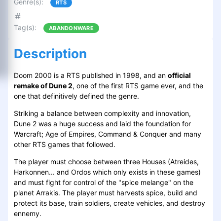
Genre(s)
:
RTS
Tag(s)
:
ABANDONWARE
Description
Doom 2000 is a RTS published in 1998, and an
official
remake of Dune 2
, one of the first RTS game ever, and the
one that definitively defined the genre.
Striking a balance between complexity and innovation,
Dune 2 was a huge success and laid the foundation for
Warcraft; Age of Empires, Command & Conquer and many
other RTS games that followed.
The player must choose between three Houses (Atreides,
Harkonnen... and Ordos which only exists in these games)
and must fight for control of the "spice melange" on the
planet Arrakis. The player must harvests spice, build and
protect its base, train soldiers, create vehicles, and destroy
ennemy.