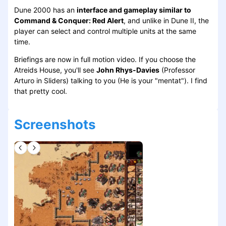
Dune 2000 has an
interface and gameplay similar to
Command & Conquer: Red Alert
, and unlike in Dune II, the
player can select and control multiple units at the same
time.
Briefings are now in full motion video. If you choose the
Atreids House, you'll see
John Rhys-Davies
(Professor
Arturo in Sliders) talking to you (He is your "mentat"). I find
that pretty cool.
Screenshots