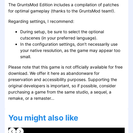
The GruntsMod Edition includes a compilation of patches
for optimal gameplay (thanks to the GruntsMod team!).
Regarding settings, I recommend:
During setup, be sure to select the optional
cutscenes (in your preferred language).
In the configuration settings, don't necessarily use
your native resolution, as the game may appear too
small.
Please note that this game is not officially available for free
download. We offer it here as abandonware for
preservation and accessibility purposes. Supporting the
original developers is important, so if possible, consider
purchasing a game from the same studio, a sequel, a
remake, or a remaster...
You might also like