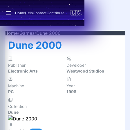
🇺🇸
Home
Help
Contact
Contribute
Home
/
Games
/
Dune 2000
Dune 2000
Publisher
Developer
Electronic Arts
Westwood Studios
Machine
Year
PC
1998
Collection
Dune