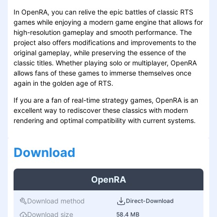
In OpenRA, you can relive the epic battles of classic RTS
games while enjoying a modern game engine that allows for
high-resolution gameplay and smooth performance. The
project also offers modifications and improvements to the
original gameplay, while preserving the essence of the
classic titles. Whether playing solo or multiplayer, OpenRA
allows fans of these games to immerse themselves once
again in the golden age of RTS.
If you are a fan of real-time strategy games, OpenRA is an
excellent way to rediscover these classics with modern
rendering and optimal compatibility with current systems.
Download
OpenRA
Download method
Direct-Download
Download size
58.4 MB