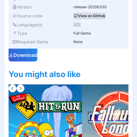
Version
release-20250330
Source code
View on GitHub
Language(s)
🇺🇸
Type
Full Game
Required Game
None
Download
You might also like