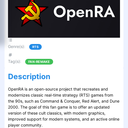
Genre(s)
:
RTS
Tag(s)
:
FAN-REMAKE
Description
OpenRA is an open-source project that recreates and
modernizes classic real-time strategy (RTS) games from
the 90s, such as Command & Conquer, Red Alert, and Dune
2000. The goal of this fan game is to offer an updated
version of these cult classics, with modern graphics,
improved support for modern systems, and an active online
player community.