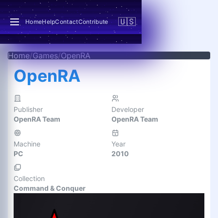
🇺🇸
Home
Help
Contact
Contribute
Home
/
Games
/
OpenRA
OpenRA
Publisher
Developer
OpenRA Team
OpenRA Team
Machine
Year
PC
2010
Collection
Command & Conquer