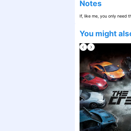
Notes
If, like me, you only need t
You might also