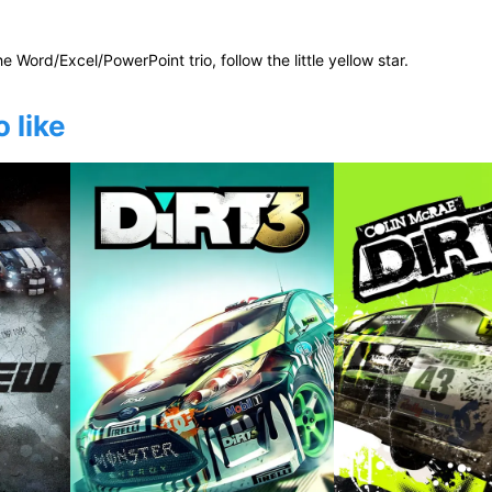
he Word/Excel/PowerPoint trio, follow the little yellow star.
 like