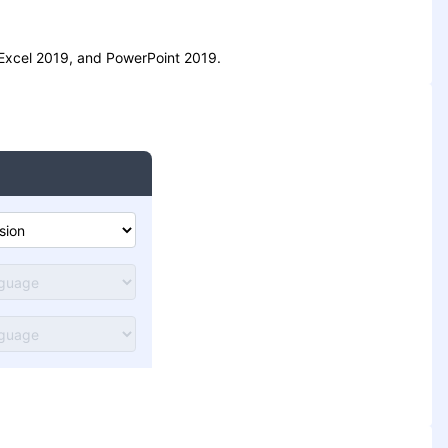
, Excel 2019, and PowerPoint 2019.