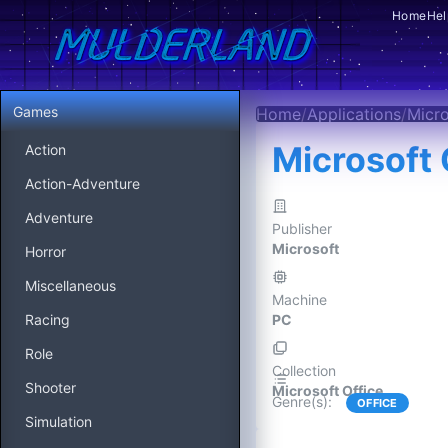
Home
Hel
Games
Home
/
Applications
/
Micro
Microsoft 
Action
Action-Adventure
Adventure
Publisher
Microsoft
Horror
Miscellaneous
Machine
Racing
PC
Role
Collection
Shooter
Microsoft Office
Genre(s)
:
OFFICE
Simulation