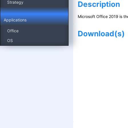
Strategy
Description
Microsoft Office 2019 is t
Applications
Office
Download
(s)
OS