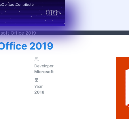
p
Contact
Contribute
🇺🇸
EN
soft Office 2019
Office 2019
Developer
Microsoft
Year
2018