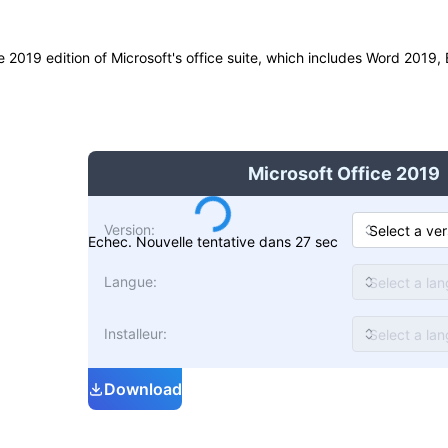
he 2019 edition of Microsoft's office suite, which includes Word 2019
Microsoft Office 2019
Version
:
Echec. Nouvelle tentative dans 27 sec
Langue
:
Installeur
:
Download