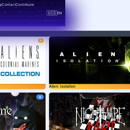
p
Contact
Contribute
🇺🇸
EN
P
Alien: Isolation
G