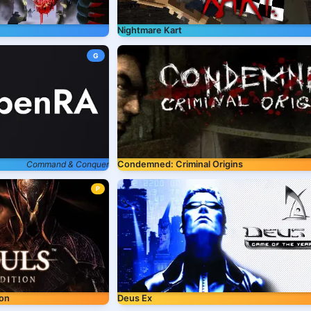
Nightmare Kart
G
Command & Conquer
Condemned: Criminal Origins
P
ion
Deus Ex