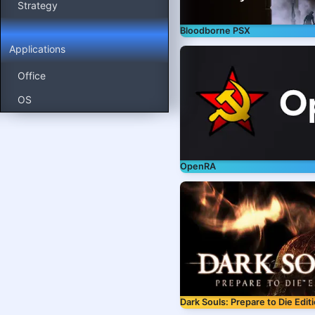
Strategy
Bloodborne PSX
Applications
Office
OS
OpenRA
Dark Souls: Prepare to Die Edit