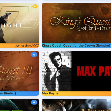
P
King's Quest: Quest for the Crown (Remake)
James Bond 007
G
man (Redux)
Max Payne
G