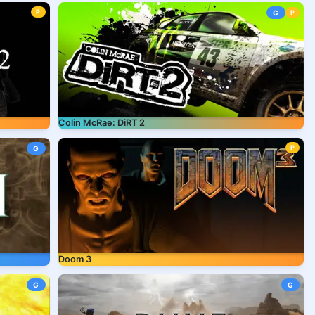
P
G
P
Colin McRae: DiRT 2
P
G
Doom 3
G
G