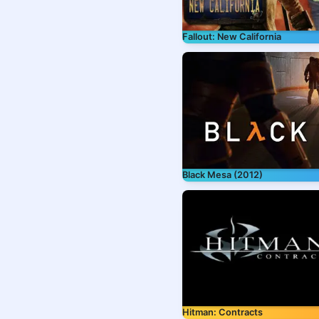
Fallout: New California
Black Mesa (2012)
Hitman: Contracts