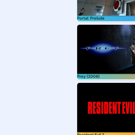
Portal: Prelude
Prey (2006)
Resident Evil 2