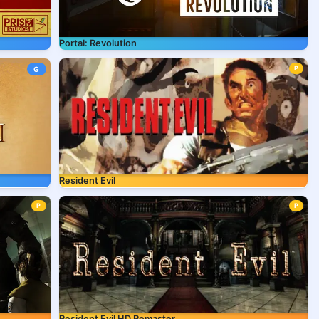
Portal: Revolution
P
G
Resident Evil
P
P
Resident Evil HD Remaster