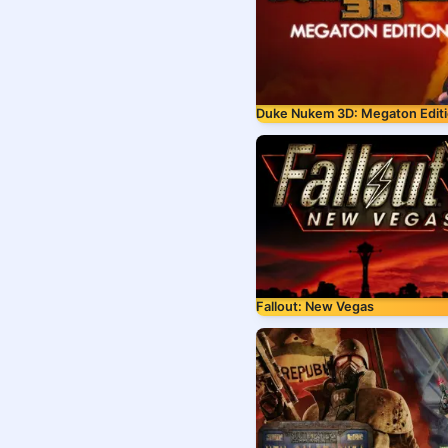
Duke Nukem 3D: Megaton Edit
Fallout: New Vegas