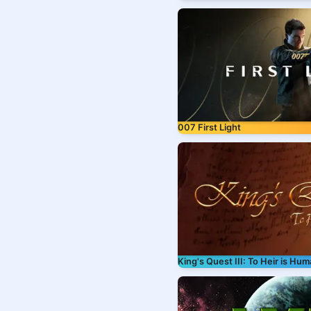
007 First Light
King's Quest III: To Heir is Hu