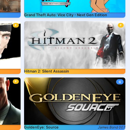
Grand Theft Auto: Vice City - Next Gen Edition
P
P
Hitman 2: Silent Assassin
P
G
GoldenEye: Source
James Bond 007