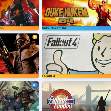
ion
Duke Nukem 64
P
Fallout 4
G