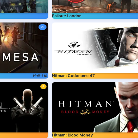
Fallout: London
G
Half-Life
Hitman: Codename 47
P
Hitman: Blood Money