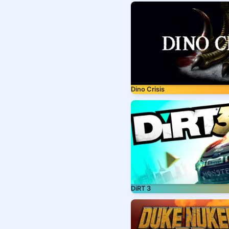
Dino Crisis
DiRT 3