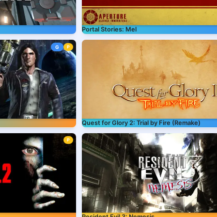
Portal Stories: Mel
G
P
Quest for Glory 2: Trial by Fire (Remake)
P
Resident Evil 3: Nemesis