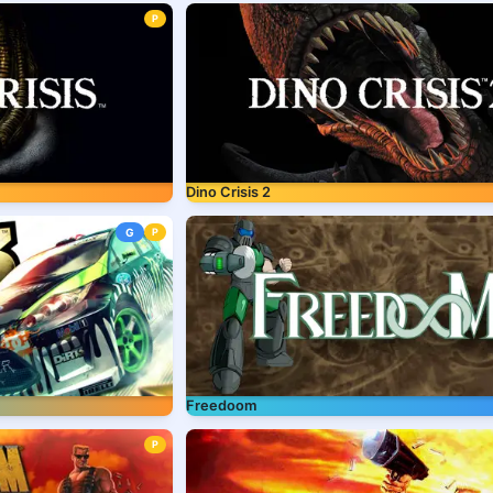
P
Dino Crisis 2
G
P
Freedoom
P