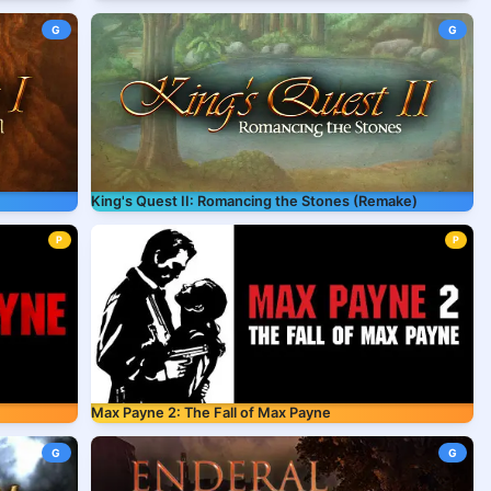
G
G
King's Quest II: Romancing the Stones (Remake)
P
P
Max Payne 2: The Fall of Max Payne
G
G