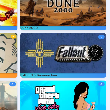
Dune 2000
P
G
Fallout 1.5: Resurrection
G
G