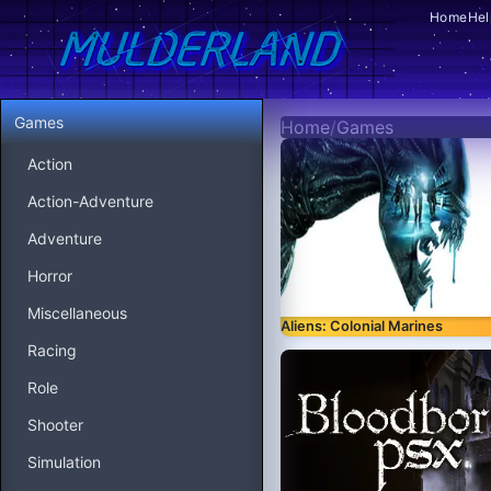
Home
Hel
Games
Home
/
Games
Action
Action-Adventure
Adventure
Horror
Miscellaneous
Aliens: Colonial Marines
Racing
Role
Shooter
Simulation