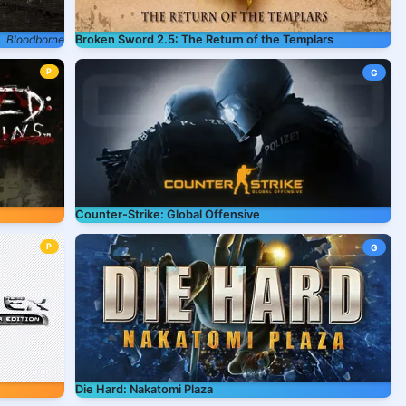
Bloodborne
Broken Sword 2.5: The Return of the Templars
P
G
Counter-Strike: Global Offensive
P
G
Die Hard: Nakatomi Plaza