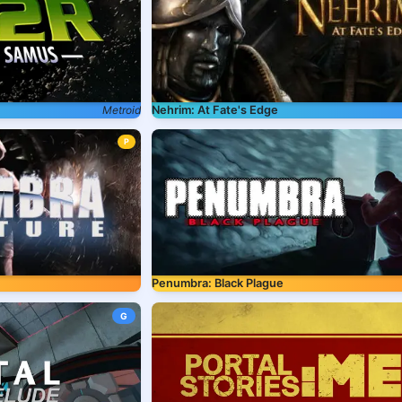
Metroid
Nehrim: At Fate's Edge
P
Penumbra: Black Plague
G