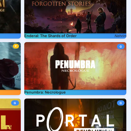
Enderal: The Shards of Order
Nehrim
P
G
Penumbra: Necrologue
G
G