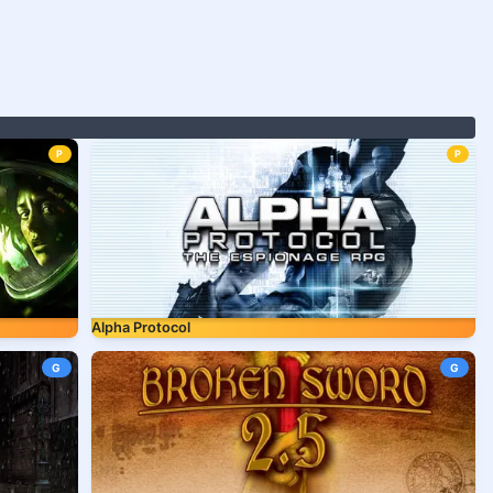
P
P
Alpha Protocol
G
G