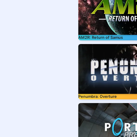
AM2R: Return of Samus
Penumbra: Overture