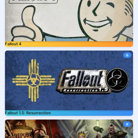
Fallout 4
G
Fallout 1.5: Resurrection
G