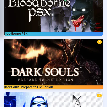
Bloodborne PSX
P
Dark Souls: Prepare to Die Edition
P