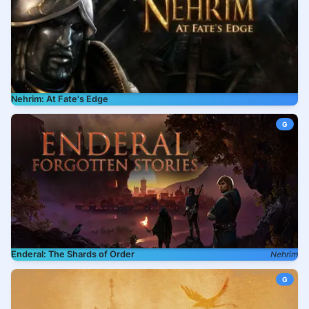
Nehrim: At Fate's Edge
G
Enderal: The Shards of Order
Nehrim
G