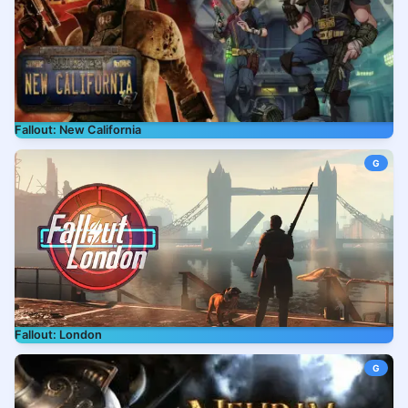
Fallout: New California
G
Fallout: London
G