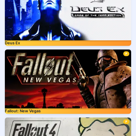
Deus Ex
P
Fallout: New Vegas
P