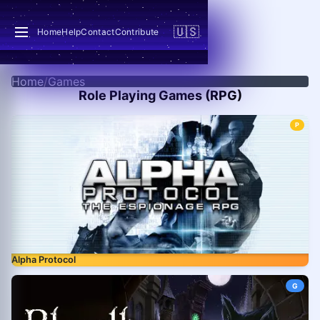
🇺🇸
Home
Help
Contact
Contribute
Home
/
Games
Role Playing Games (RPG)
P
Alpha Protocol
G