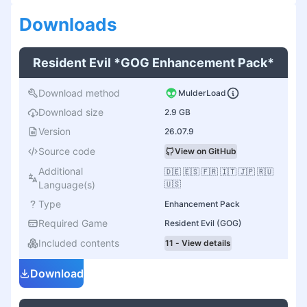
Download
s
Resident Evil *GOG Enhancement Pack*
Download method
MulderLoad
Download size
2.9 GB
Version
26.07.9
Source code
View on GitHub
Additional
🇩🇪 🇪🇸 🇫🇷 🇮🇹 🇯🇵 🇷🇺
Language(s)
🇺🇸
Type
Enhancement Pack
Required Game
Resident Evil (GOG)
Included contents
11 - View details
Download