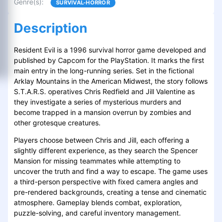
Genre(s)
:
SURVIVAL-HORROR
Description
Resident Evil is a 1996 survival horror game developed and
published by Capcom for the PlayStation. It marks the first
main entry in the long-running series. Set in the fictional
Arklay Mountains in the American Midwest, the story follows
S.T.A.R.S. operatives Chris Redfield and Jill Valentine as
they investigate a series of mysterious murders and
become trapped in a mansion overrun by zombies and
other grotesque creatures.
Players choose between Chris and Jill, each offering a
slightly different experience, as they search the Spencer
Mansion for missing teammates while attempting to
uncover the truth and find a way to escape. The game uses
a third-person perspective with fixed camera angles and
pre-rendered backgrounds, creating a tense and cinematic
atmosphere. Gameplay blends combat, exploration,
puzzle-solving, and careful inventory management.