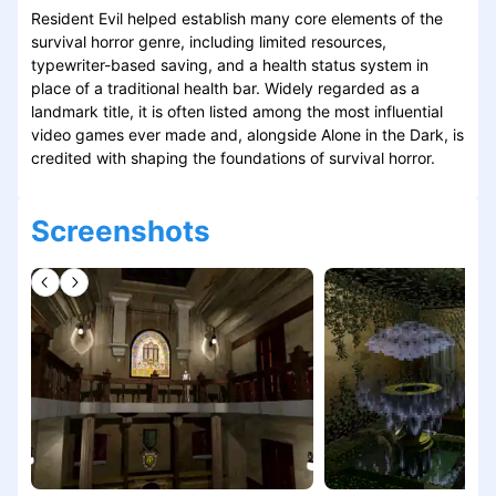
Resident Evil helped establish many core elements of the
survival horror genre, including limited resources,
typewriter-based saving, and a health status system in
place of a traditional health bar. Widely regarded as a
landmark title, it is often listed among the most influential
video games ever made and, alongside Alone in the Dark, is
credited with shaping the foundations of survival horror.
Screenshots