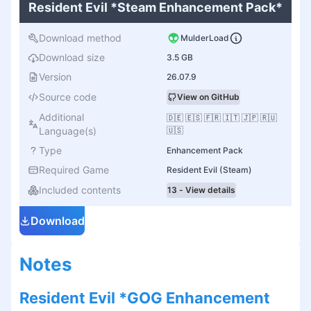
Resident Evil *Steam Enhancement Pack*
Download method
MulderLoad
Download size
3.5 GB
Version
26.07.9
Source code
View on GitHub
Additional
🇩🇪 🇪🇸 🇫🇷 🇮🇹 🇯🇵 🇷🇺
Language(s)
🇺🇸
Type
Enhancement Pack
Required Game
Resident Evil (Steam)
Included contents
13 - View details
Download
Notes
Resident Evil *GOG Enhancement