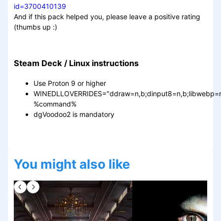
id=3700410139
And if this pack helped you, please leave a positive rating
(thumbs up :)
Steam Deck / Linux instructions
Use Proton 9 or higher
WINEDLLOVERRIDES="ddraw=n,b;dinput8=n,b;libwebp=n
%command%
dgVoodoo2 is mandatory
You might also like