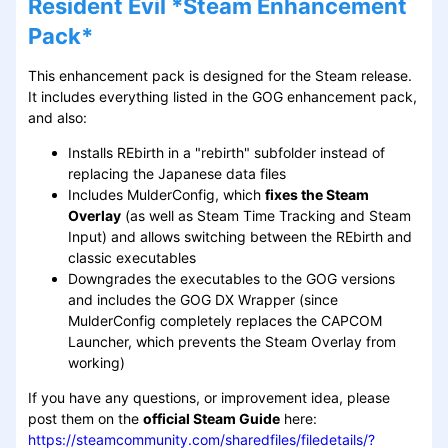
Resident Evil *Steam Enhancement
Pack*
This enhancement pack is designed for the Steam release.
It includes everything listed in the GOG enhancement pack,
and also:
Installs REbirth in a "rebirth" subfolder instead of
replacing the Japanese data files
Includes MulderConfig, which
fixes the Steam
Overlay
(as well as Steam Time Tracking and Steam
Input) and allows switching between the REbirth and
classic executables
Downgrades the executables to the GOG versions
and includes the GOG DX Wrapper (since
MulderConfig completely replaces the CAPCOM
Launcher, which prevents the Steam Overlay from
working)
If you have any questions, or improvement idea, please
post them on the
official Steam Guide
here:
https://steamcommunity.com/sharedfiles/filedetails/?