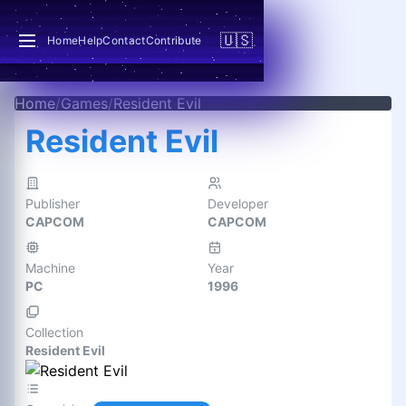
🇺🇸
Home
Help
Contact
Contribute
Home
/
Games
/
Resident Evil
Resident Evil
Publisher
Developer
CAPCOM
CAPCOM
Machine
Year
PC
1996
Collection
Resident Evil