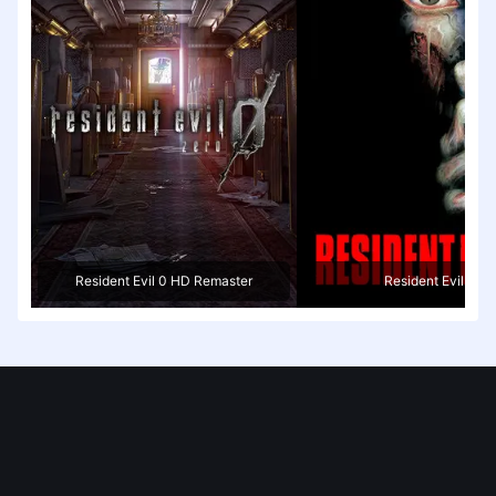
Resident Evil 0 HD Remaster
Resident Evil 2