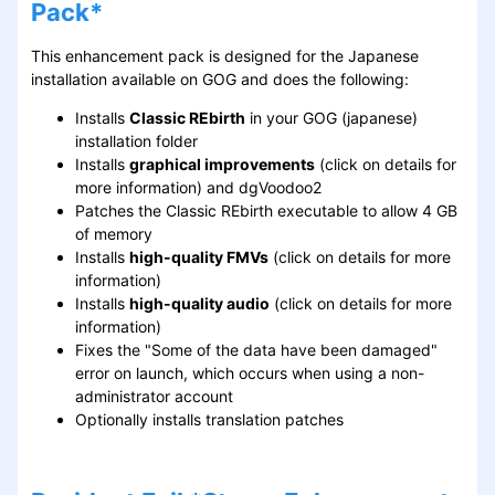
Pack*
This enhancement pack is designed for the Japanese
installation available on GOG and does the following:
Installs
Classic REbirth
in your GOG (japanese)
installation folder
Installs
graphical improvements
(click on details for
more information) and dgVoodoo2
Patches the Classic REbirth executable to allow 4 GB
of memory
Installs
high-quality FMVs
(click on details for more
information)
Installs
high-quality audio
(click on details for more
information)
Fixes the "Some of the data have been damaged"
error on launch, which occurs when using a non-
administrator account
Optionally installs translation patches