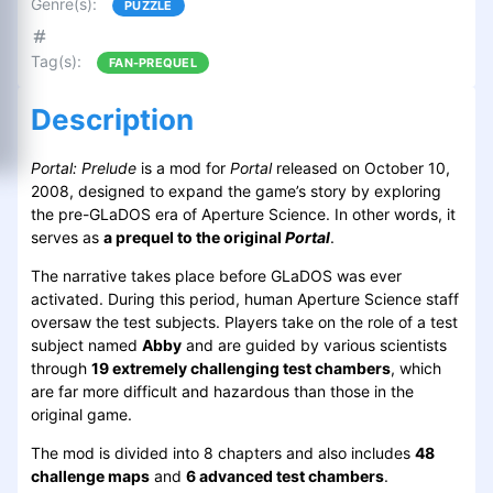
Genre(s)
:
PUZZLE
Tag(s)
:
FAN-PREQUEL
Description
Portal: Prelude
is a mod for
Portal
released on October 10,
2008, designed to expand the game’s story by exploring
the pre-GLaDOS era of Aperture Science. In other words, it
serves as
a prequel to the original
Portal
.
The narrative takes place before GLaDOS was ever
activated. During this period, human Aperture Science staff
oversaw the test subjects. Players take on the role of a test
subject named
Abby
and are guided by various scientists
through
19 extremely challenging test chambers
, which
are far more difficult and hazardous than those in the
original game.
The mod is divided into 8 chapters and also includes
48
challenge maps
and
6 advanced test chambers
.