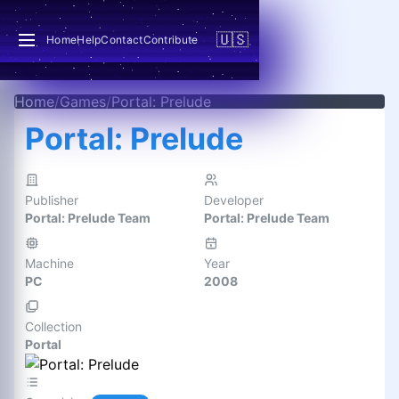
🇺🇸
Home
Help
Contact
Contribute
Home
/
Games
/
Portal: Prelude
Portal: Prelude
Publisher
Developer
Portal: Prelude Team
Portal: Prelude Team
Machine
Year
PC
2008
Collection
Portal