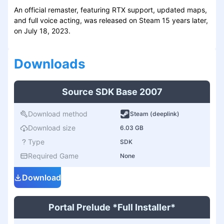
An official remaster, featuring RTX support, updated maps,
and full voice acting, was released on Steam 15 years later,
on July 18, 2023.
Download
s
Source SDK Base 2007
Download method
Steam (deeplink)
Download size
6.03 GB
Type
SDK
Required Game
None
Download
Portal Prelude *Full Installer*