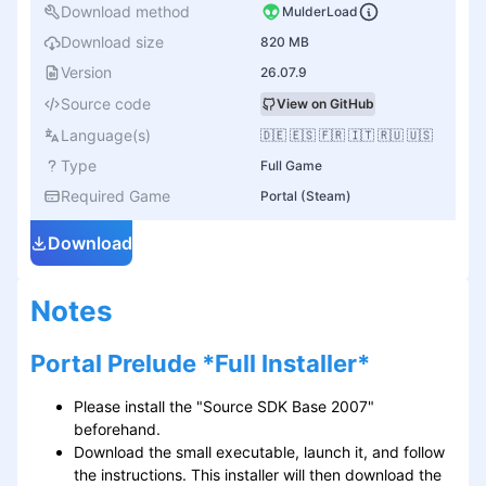
Download method
MulderLoad
Download size
820 MB
Version
26.07.9
Source code
View on GitHub
Language(s)
🇩🇪 🇪🇸 🇫🇷 🇮🇹 🇷🇺 🇺🇸
Type
Full Game
Required Game
Portal (Steam)
Download
Notes
Portal Prelude *Full Installer*
Please install the "Source SDK Base 2007"
beforehand.
Download the small executable, launch it, and follow
the instructions. This installer will then download the