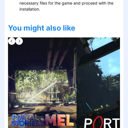
necessary files for the game and proceed with the
installation.
You might also like