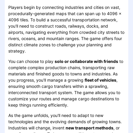
Players begin by connecting industries and cities on vast,
procedurally-generated maps that can span up to 4096 x
4096 tiles. To build a successful transportation network,
you'll need to construct roads, railways, docks, and
airports, navigating everything from crowded city streets to
rivers, oceans, and mountain ranges. The game offers four
distinct climate zones to challenge your planning and
strategy.
You can choose to play
solo or collaborate with friends
to
complete complex production chains, transporting raw
materials and finished goods to towns and industries. As
you progress, you'll manage a growing
fleet of vehicles
,
ensuring smooth cargo transfers within a sprawling,
interconnected transport system. The game allows you to
customize your routes and manage cargo destinations to
keep things running efficiently.
As the game unfolds, you'll need to adapt to new
technologies and the evolving demands of growing towns.
Industries will change, invent
new transport methods
, or