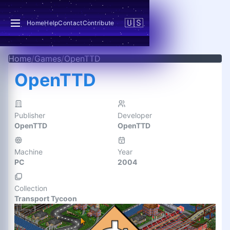
🇺🇸
Home
Help
Contact
Contribute
Home
/
Games
/
OpenTTD
OpenTTD
Publisher
Developer
OpenTTD
OpenTTD
Machine
Year
PC
2004
Collection
Transport Tycoon