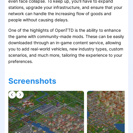
even face collapse. To keep up, you'll have to expand
stations, upgrade your infrastructure, and ensure that your
network can handle the increasing flow of goods and
people without causing delays.
One of the highlights of OpenTTD is the ability to enhance
the game with community-made mods. These can be easily
downloaded through an in-game content service, allowing
you to add real-world vehicles, new industry types, custom
scenarios, and much more, tailoring the experience to your
preferences.
Screenshots