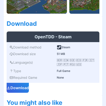
Download
OpenTDD - Steam
Download method
Steam
Download size
51 MB
🇧🇷 🇨🇳 🇩🇪 🇪🇸 🇫🇷 🇮🇹
Language(s)
🇯🇵 🇵🇹 🇷🇺 🇺🇸
Type
Full Game
Required Game
None
Download
You might also like