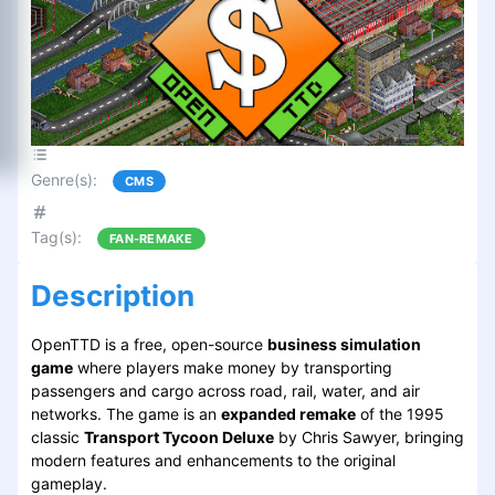
Genre(s)
:
CMS
Tag(s)
:
FAN-REMAKE
Description
OpenTTD is a free, open-source
business simulation
game
where players make money by transporting
passengers and cargo across road, rail, water, and air
networks. The game is an
expanded remake
of the 1995
classic
Transport Tycoon Deluxe
by Chris Sawyer, bringing
modern features and enhancements to the original
gameplay.