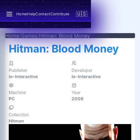
🇺🇸
Home
Help
Contact
Contribute
Home
/
Games
/
Hitman: Blood Money
Hitman: Blood Money
Publisher
Developer
Io-Interactive
Io-Interactive
Machine
Year
PC
2006
Collection
Hitman