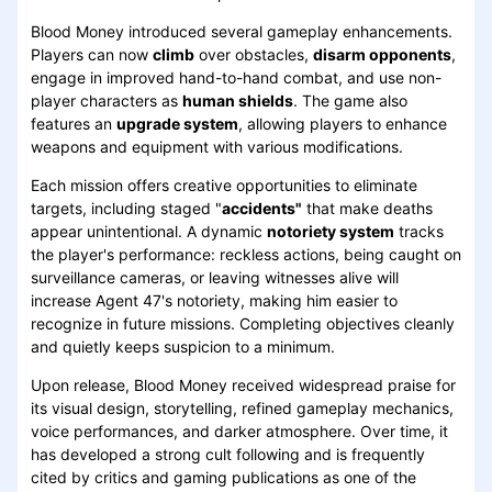
Blood Money introduced several gameplay enhancements.
Players can now
climb
over obstacles,
disarm opponents
,
engage in improved hand-to-hand combat, and use non-
player characters as
human shields
. The game also
features an
upgrade system
, allowing players to enhance
weapons and equipment with various modifications.
Each mission offers creative opportunities to eliminate
targets, including staged "
accidents"
that make deaths
appear unintentional. A dynamic
notoriety system
tracks
the player's performance: reckless actions, being caught on
surveillance cameras, or leaving witnesses alive will
increase Agent 47's notoriety, making him easier to
recognize in future missions. Completing objectives cleanly
and quietly keeps suspicion to a minimum.
Upon release, Blood Money received widespread praise for
its visual design, storytelling, refined gameplay mechanics,
voice performances, and darker atmosphere. Over time, it
has developed a strong cult following and is frequently
cited by critics and gaming publications as one of the