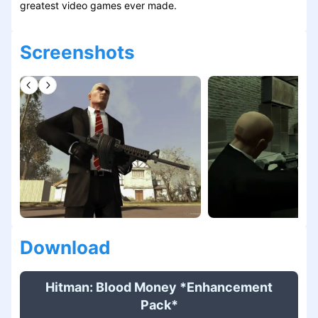
greatest video games ever made.
Screenshots
Download
Hitman: Blood Money *Enhancement
Pack*