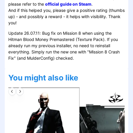
please refer to the
official guide on Steam
.
And if this helped you, please give a positive rating (thumbs
up) - and possibly a reward - it helps with visibility. Thank
you!
Update 26.07.11: Bug fix on Mission 8 when using the
Hitman Blood Money Premastered (Texture Pack). If you
already run my previous installer, no need to reinstall
everything. Simply run the new one with "Mission 8 Crash
Fix" (and MulderConfig) checked.
You might also like