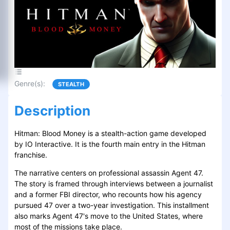
Genre(s)
:
STEALTH
Description
Hitman: Blood Money is a stealth-action game developed
by IO Interactive. It is the fourth main entry in the Hitman
franchise.
The narrative centers on professional assassin Agent 47.
The story is framed through interviews between a journalist
and a former FBI director, who recounts how his agency
pursued 47 over a two-year investigation. This installment
also marks Agent 47's move to the United States, where
most of the missions take place.