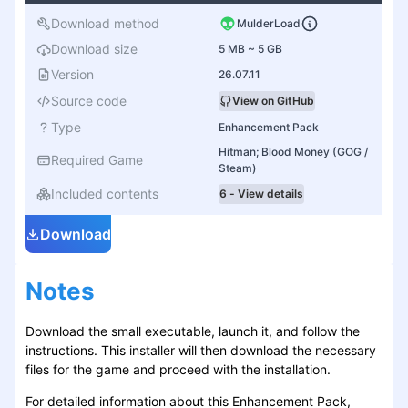
Download method
MulderLoad
Download size
5 MB ~ 5 GB
Version
26.07.11
Source code
View on GitHub
Type
Enhancement Pack
Hitman; Blood Money (GOG /
Required Game
Steam)
Included contents
6 - View details
Download
Notes
Download the small executable, launch it, and follow the
instructions. This installer will then download the necessary
files for the game and proceed with the installation.
For detailed information about this Enhancement Pack,