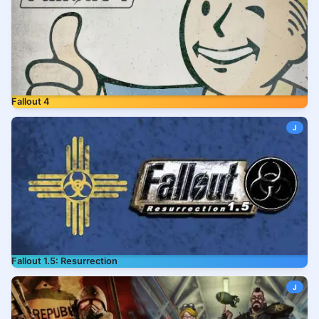
Fallout 4
J
Fallout 1.5: Resurrection
J