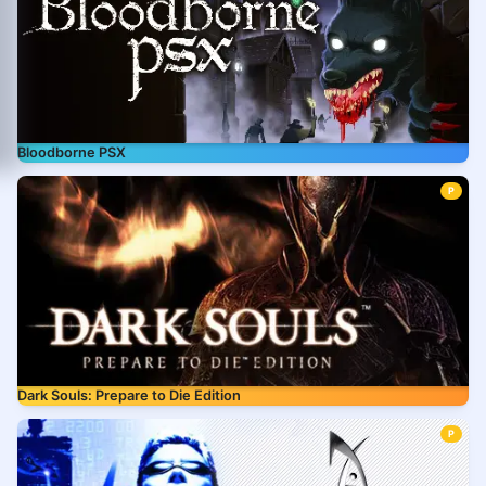
Bloodborne PSX
P
Dark Souls: Prepare to Die Edition
P