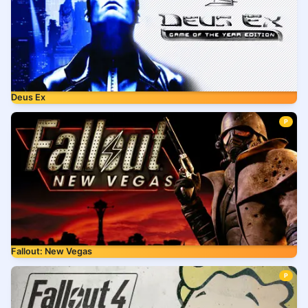
Deus Ex
P
Fallout: New Vegas
P