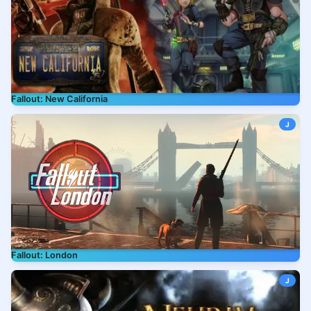
Fallout: New California
J
Fallout: London
J