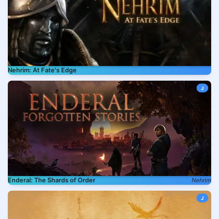
Nehrim: At Fate's Edge
J
Enderal: The Shards of Order
Nehrim
J