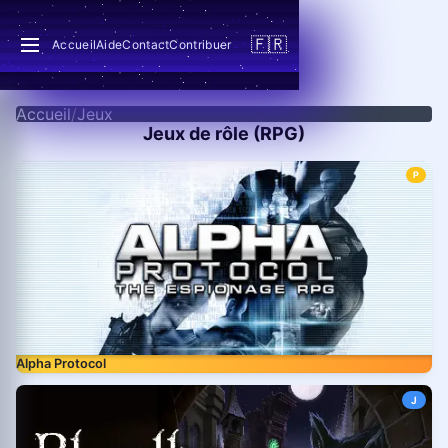
🇫🇷
Accueil
Aide
Contact
Contribuer
Accueil
/
Jeux
Jeux de rôle (RPG)
P
Alpha Protocol
J